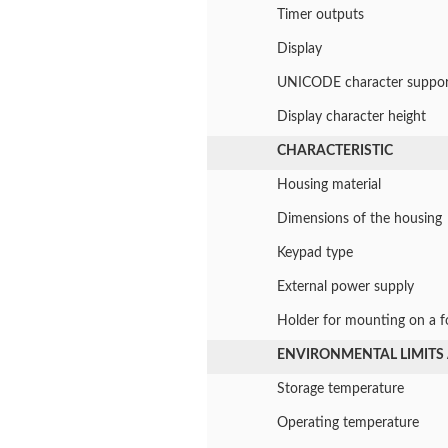
Timer outputs
Display
UNICODE character suppor
Display character height
CHARACTERISTIC
Housing material
Dimensions of the housing
Keypad type
External power supply
Holder for mounting on a fo
ENVIRONMENTAL LIMITS
Storage temperature
Operating temperature