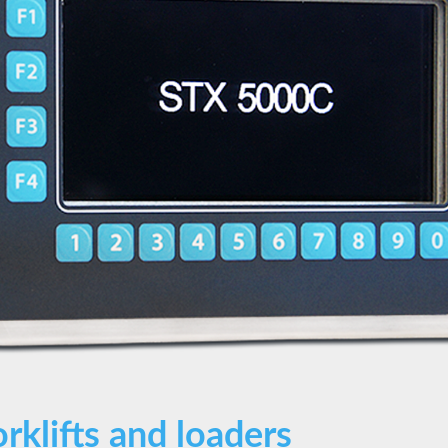
orklifts and loaders