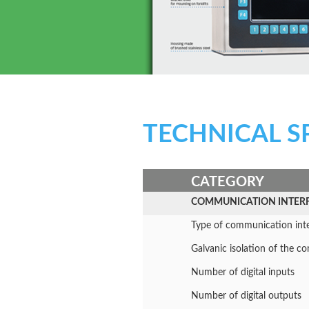
TECHNICAL S
CATEGORY
COMMUNICATION INTER
Type of communication int
Galvanic isolation of the 
Number of digital inputs
Number of digital outputs