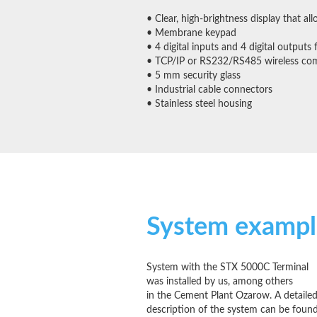
• Clear, high-brightness display that al
• Membrane keypad
• 4 digital inputs and 4 digital outputs 
• TCP/IP or RS232/RS485 wireless co
• 5 mm security glass
• Industrial cable connectors
• Stainless steel housing
System exampl
System with the STX 5000C Terminal
was installed by us, among others
in the Cement Plant Ozarow. A detaile
description of the system can be foun