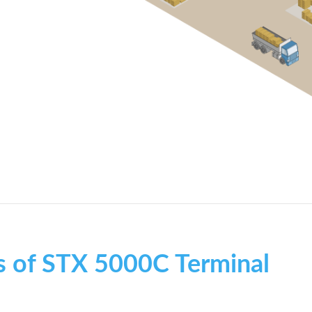
s of STX 5000C Terminal