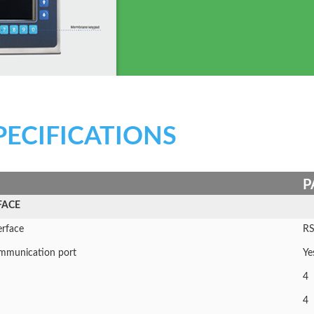
PECIFICATIONS
P
FACE
erface
RS
communication port
Ye
4
4