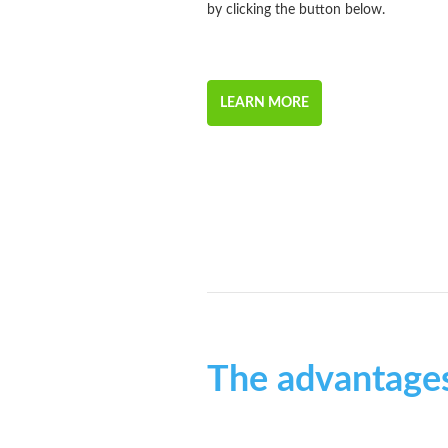
by clicking the button below.
LEARN MORE
The advantage