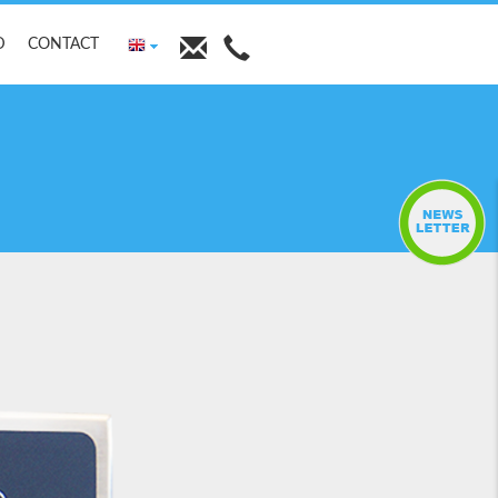
D
CONTACT