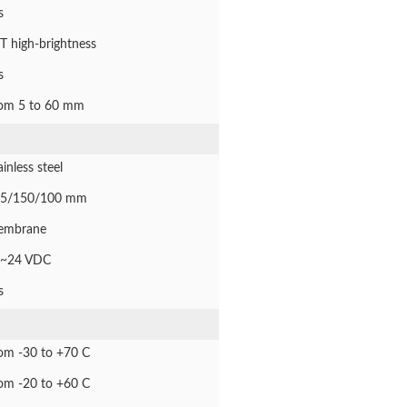
s
T high-brightness
s
om 5 to 60 mm
ainless steel
5/150/100 mm
embrane
~24 VDC
s
om -30 to +70 C
om -20 to +60 C