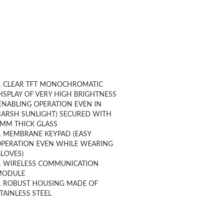
.
CLEAR TFT MONOCHROMATIC
ISPLAY OF VERY HIGH BRIGHTNESS
ENABLING OPERATION EVEN IN
ARSH SUNLIGHT) SECURED WITH
MM THICK GLASS
.
MEMBRANE KEYPAD (EASY
PERATION EVEN WHILE WEARING
LOVES)
.
WIRELESS COMMUNICATION
MODULE
.
ROBUST HOUSING MADE OF
TAINLESS STEEL