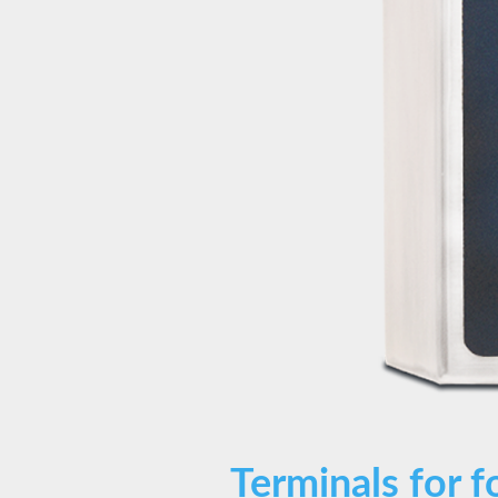
Terminals for f