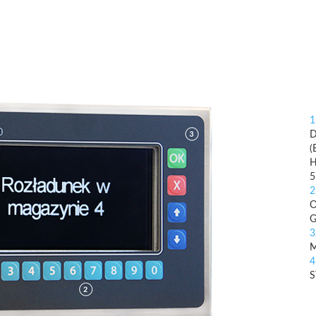
1
D
(
H
5
2
O
G
3
4
S