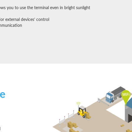
lows you to use the terminal even in bright sunlight
for external devices’ control
mmunication
e
d
d