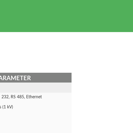
ARAMETER
 232, RS 485, Ethernet
s (1 kV)