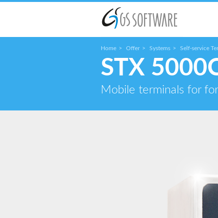
Home
Offer
Systems
Self-service Te
STX 5000
Mobile terminals for for