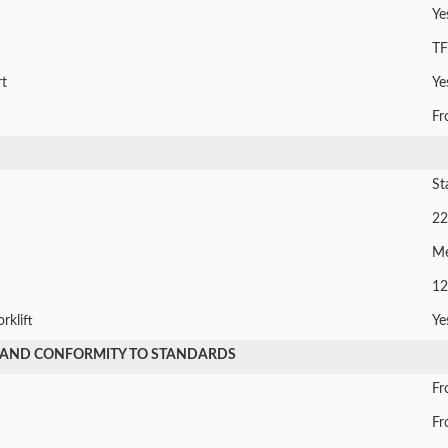
Ye
TF
t
Ye
Fr
St
22
M
12
rklift
Ye
 AND CONFORMITY TO STANDARDS
Fr
Fr