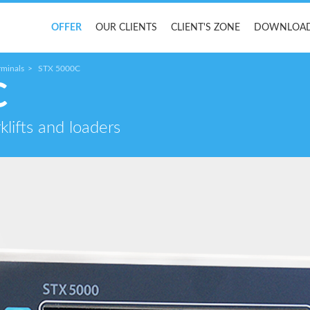
OFFER
OUR CLIENTS
CLIENT'S ZONE
DOWNLOA
rminals
STX 5000C
C
klifts and loaders