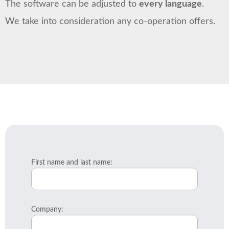
The software can be adjusted to
every language
.
We take into consideration any co-operation offers.
First name and last name:
Company: