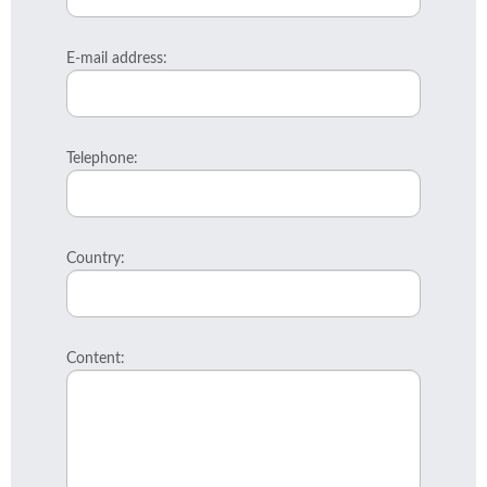
E-mail address:
Telephone:
Country:
Content: