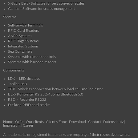
X-Scale Belt - Software for belt conveyor scales
Galileo - Software for scales management
Systems
Self-service Terminals
RFID Card Readers
ANPR Systems
RFID Tags Systems
Integrated Systems
Sea Containers
Systems with remote controls
Systems with barcode readers
Components
LDX – LED displays
Tablice LED
TBX - Wireless connection between load cell and indicator
BLX- Konwerter RS 232/485 na Bluetooth 5.0
RSD – Recorder RS232
Desktop RFID card reader
Home
Offer
Our clients
Client's Zone
Download
Contact
Datenschutz
Impressum
Career
All trademarks or registered trademarks are property of their respective owners.