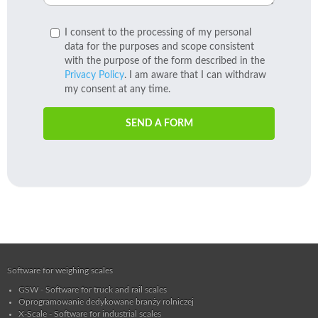
I consent to the processing of my personal
data for the purposes and scope consistent
with the purpose of the form described in the
Privacy Policy
. I am aware that I can withdraw
my consent at any time.
SEND A FORM
Software for weighing scales
GSW - Software for truck and rail scales
Oprogramowanie dedykowane branży rolniczej
X-Scale - Software for industrial scales