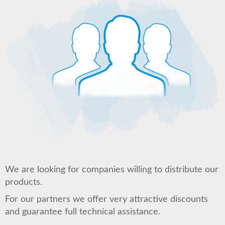
We are looking for companies willing to distribute our
products.
For our partners we offer very attractive discounts
and guarantee full technical assistance.